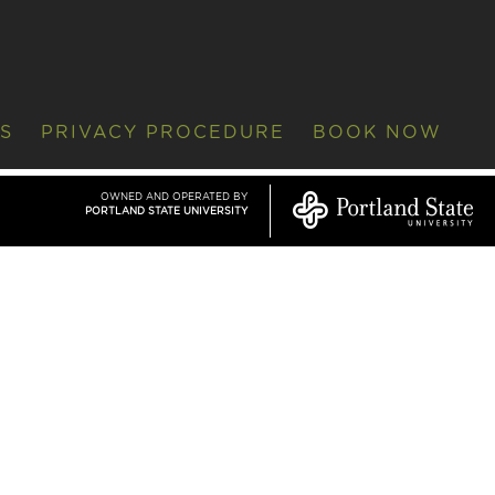
S
PRIVACY PROCEDURE
BOOK NOW
OWNED AND OPERATED BY
PORTLAND STATE UNIVERSITY