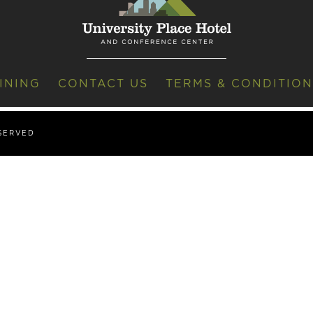
INING
CONTACT US
TERMS & CONDITION
ESERVED