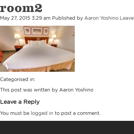
room2
May 27, 2015 3:29 am
Published by
Aaron Yoshino
Leave
Categorised in:
This post was written by Aaron Yoshino
Leave a Reply
You must be
logged in
to post a comment.