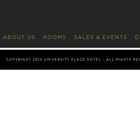
ABOUT US
ROOMS
SALES & EVENTS
D
COPYRIGHT 2015 UNIVERSITY PLACE HOTEL - ALL RIGHTS R