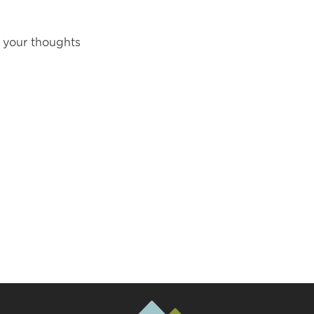
 your thoughts