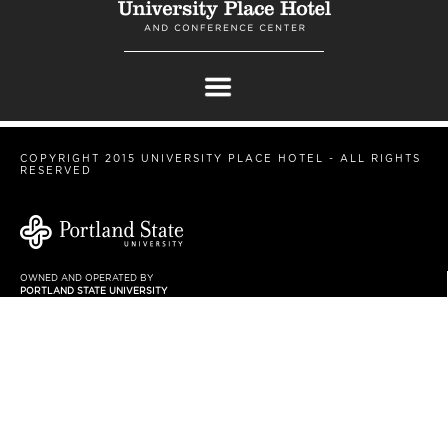
COPYRIGHT 2015 UNIVERSITY PLACE HOTEL - ALL RIGHTS
RESERVED
OWNED AND OPERATED BY
PORTLAND STATE UNIVERSITY