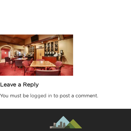
Lincoln Station
Grill
Leave a Reply
You must be
logged in
to post a comment.