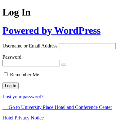
Log In
Powered by WordPress
Username or Email Address
Password
Remember Me
Lost your password?
← Go to University Place Hotel and Conference Center
Hotel Privacy Notice