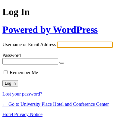
Log In
Powered by WordPress
Username or Email Address
Password
Remember Me
Lost your password?
← Go to University Place Hotel and Conference Center
Hotel Privacy Notice