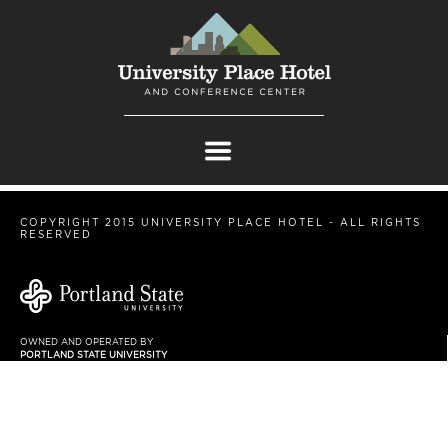
COPYRIGHT 2015 UNIVERSITY PLACE HOTEL - ALL RIGHTS
RESERVED
OWNED AND OPERATED BY
PORTLAND STATE UNIVERSITY