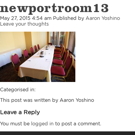
newportroom13
May 27, 2015 4:54 am
Published by
Aaron Yoshino
Leave your thoughts
Categorised in:
This post was written by Aaron Yoshino
Leave a Reply
You must be
logged in
to post a comment.