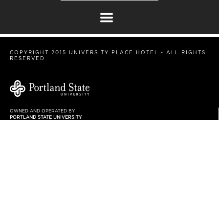
COPYRIGHT 2015 UNIVERSITY PLACE HOTEL - ALL RIGHTS
RESERVED
OWNED AND OPERATED BY
PORTLAND STATE UNIVERSITY