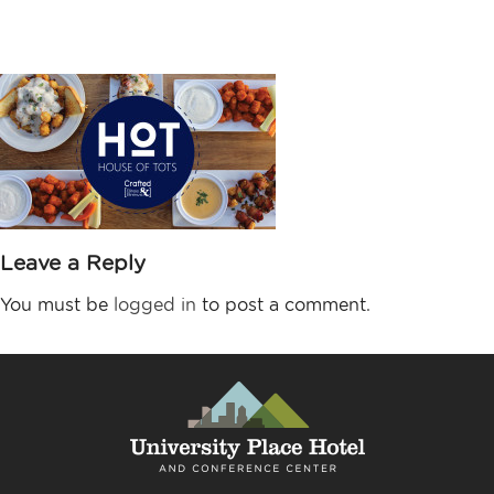
3840×2160-HOT3
Leave a Reply
You must be
logged in
to post a comment.